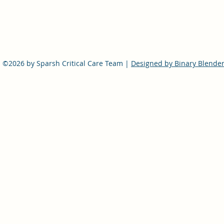
©2026 by Sparsh Critical Care Team |
Designed by Binary Blende