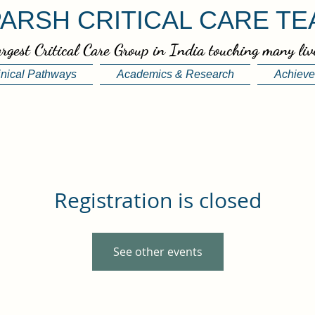
ARSH CRITICAL CARE T
rgest Critical Care Group in India touching many liv
inical Pathways
Academics & Research
Achiev
Registration is closed
See other events