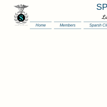
SP
La
Home
Members
Sparsh Cl