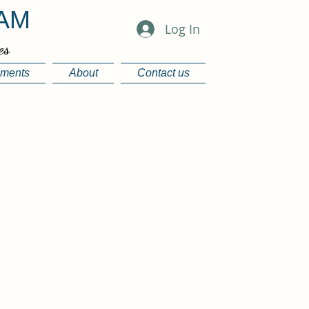
EAM
Log In
es
ements
About
Contact us