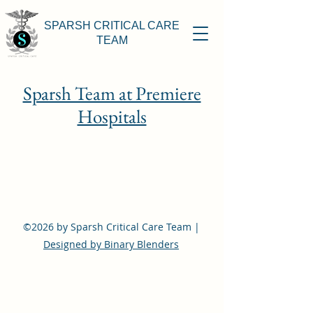
SPARSH CRITICAL CARE
TEAM
Sparsh Team at Premiere
Hospitals
©2026 by Sparsh Critical Care Team |
Designed by Binary Blenders